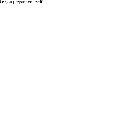
ike you prepare yourself.