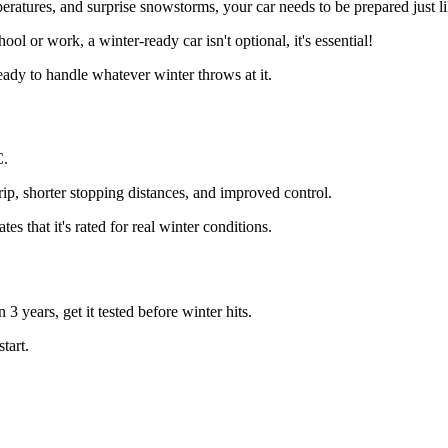
eratures, and surprise snowstorms, your car needs to be prepared just l
l or work, a winter-ready car isn't optional, it's essential!
ready to handle whatever winter throws at it.
C.
grip, shorter stopping distances, and improved control.
 that it's rated for real winter conditions.
 3 years, get it tested before winter hits.
tart.