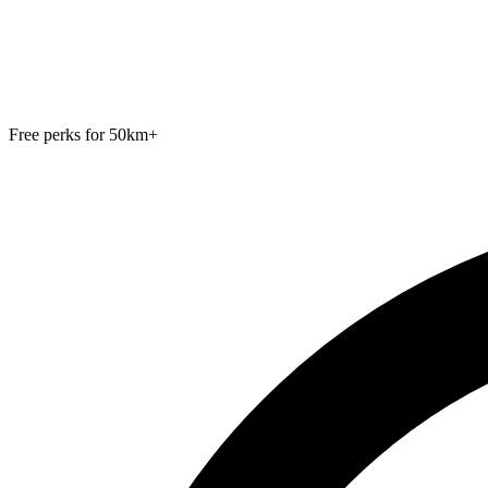
Free perks for 50km+