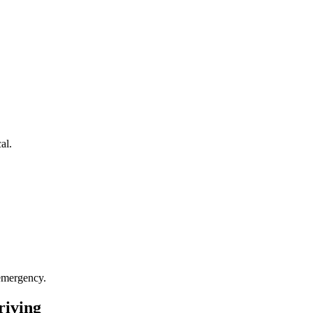
al.
 emergency.
riving