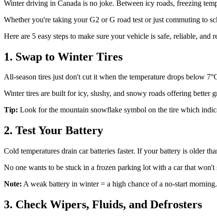
Winter driving in Canada is no joke. Between icy roads, freezing temp
Whether you're taking your G2 or G road test or just commuting to schoo
Here are 5 easy steps to make sure your vehicle is safe, reliable, and 
1. Swap to Winter Tires
All-season tires just don't cut it when the temperature drops below 7°
Winter tires are built for icy, slushy, and snowy roads offering better 
Tip:
Look for the mountain snowflake symbol on the tire which indicates
2. Test Your Battery
Cold temperatures drain car batteries faster. If your battery is older than
No one wants to be stuck in a frozen parking lot with a car that won't s
Note:
A weak battery in winter = a high chance of a no-start morning.
3. Check Wipers, Fluids, and Defrosters