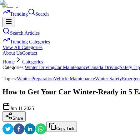
Trending
Search
Search Articles
Trending Categories
View All Categories
About Us
Contact
Home
Categories
Categories:
Winter Driving
Car Maintenance
Canada Driving
Safety Tip
|
Topics:
Winter Preparation
Vehicle Maintenance
Winter Safety
Emergenc
How to Get Your Car Winter-Ready in 5 E
Jun 11 2025
Share
Copy Link