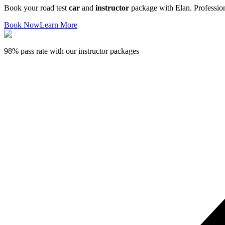
Book your road test
car
and
instructor
package with Elan. Professiona
Book Now
Learn More
98% pass rate with our instructor packages