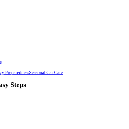
s
y Preparedness
Seasonal Car Care
asy Steps