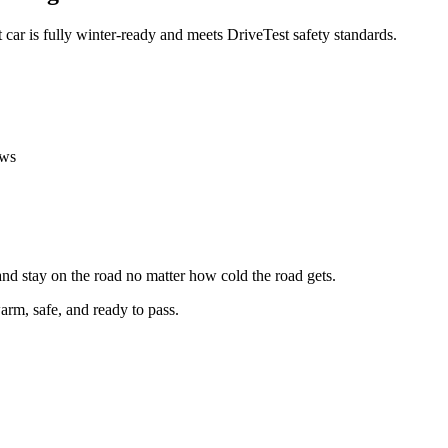
t car is fully winter-ready and meets DriveTest safety standards.
ows
 and stay on the road no matter how cold the road gets.
arm, safe, and ready to pass.