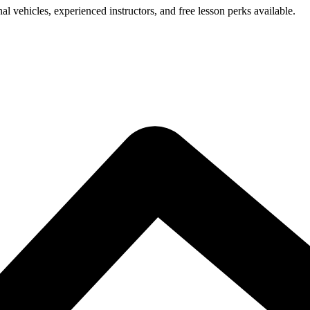
l vehicles, experienced instructors, and free lesson perks available.