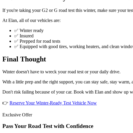
If you're taking your G2 or G road test this winter, make sure your tes
At Elan, all of our vehicles are:
✅ Winter ready
✅ Insured
✅ Prepped for road tests
✅ Equipped with good tires, working heaters, and clean wind
Final Thought
Winter doesn't have to wreck your road test or your daily drive.
With a little prep and the right support, you can stay safe, stay warm,
Don't risk failing because of your car. Book with Elan and show up w
👉
Reserve Your Winter-Ready Test Vehicle Now
Exclusive Offer
Pass Your Road Test with Confidence