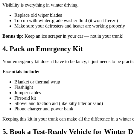
Visibility is everything in winter driving.
Replace old wiper blades
Top up with winter-grade washer fluid (it won't freeze)
Make sure your defrosters and heater are working properly
Bonus tip:
Keep an ice scraper in your car — not in your trunk!
4. Pack an Emergency Kit
Your emergency kit doesn't have to be fancy, it just needs to be practic
Essentials include:
Blanket or thermal wrap
Flashlight
Jumper cables
First-aid kit
Shovel and traction aid (like kitty litter or sand)
Phone charger and power bank
Keeping this kit in your trunk can make all the difference in a winter
5. Book a Test-Ready Vehicle for Winter D