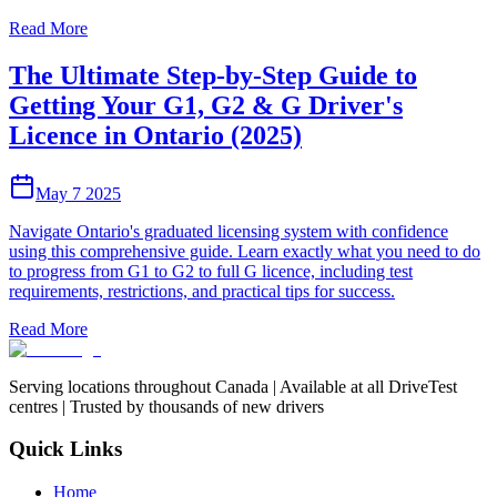
Read More
The Ultimate Step-by-Step Guide to
Getting Your G1, G2 & G Driver's
Licence in Ontario (2025)
May 7 2025
Navigate Ontario's graduated licensing system with confidence
using this comprehensive guide. Learn exactly what you need to do
to progress from G1 to G2 to full G licence, including test
requirements, restrictions, and practical tips for success.
Read More
Serving locations throughout Canada | Available at all DriveTest
centres | Trusted by thousands of new drivers
Quick Links
Home