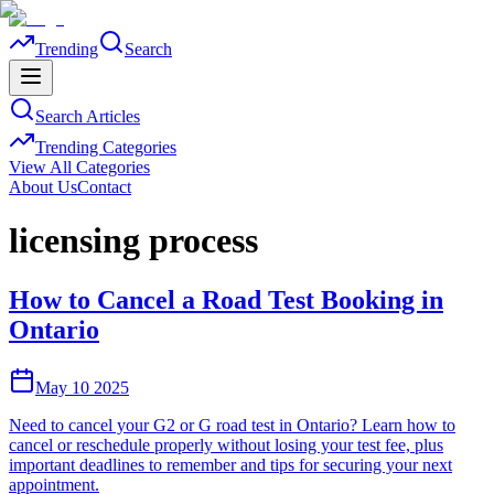
Trending
Search
Search Articles
Trending Categories
View All Categories
About Us
Contact
licensing process
How to Cancel a Road Test Booking in
Ontario
May 10 2025
Need to cancel your G2 or G road test in Ontario? Learn how to
cancel or reschedule properly without losing your test fee, plus
important deadlines to remember and tips for securing your next
appointment.