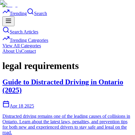
Trending
Search
Search Articles
Trending Categories
View All Categories
About Us
Contact
legal requirements
Guide to Distracted Driving in Ontario
(2025)
Apr 18 2025
Distracted driving remains one of the leading causes of collisions in
Ontario. Learn about the latest laws, penalties, and prevention tips
for both new and experienced drivers to stay safe and legal on the
road.