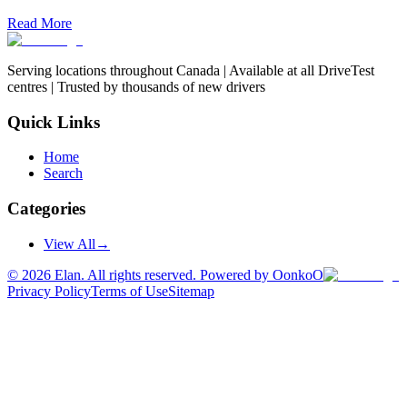
Read More
Serving locations throughout Canada | Available at all DriveTest
centres | Trusted by thousands of new drivers
Quick Links
Home
Search
Categories
View All
→
©
2026
Elan. All rights reserved. Powered by OonkoO
Privacy Policy
Terms of Use
Sitemap