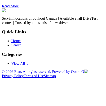
Read More
Serving locations throughout Canada | Available at all DriveTest
centres | Trusted by thousands of new drivers
Quick Links
Home
Search
Categories
View All
→
©
2026
Elan. All rights reserved. Powered by OonkoO
Privacy Policy
Terms of Use
Sitemap