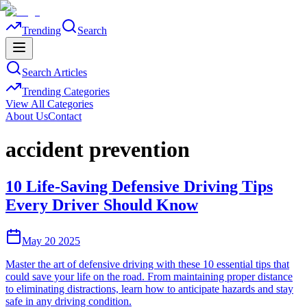
Trending
Search
Search Articles
Trending Categories
View All Categories
About Us
Contact
accident prevention
10 Life-Saving Defensive Driving Tips
Every Driver Should Know
May 20 2025
Master the art of defensive driving with these 10 essential tips that
could save your life on the road. From maintaining proper distance
to eliminating distractions, learn how to anticipate hazards and stay
safe in any driving condition.